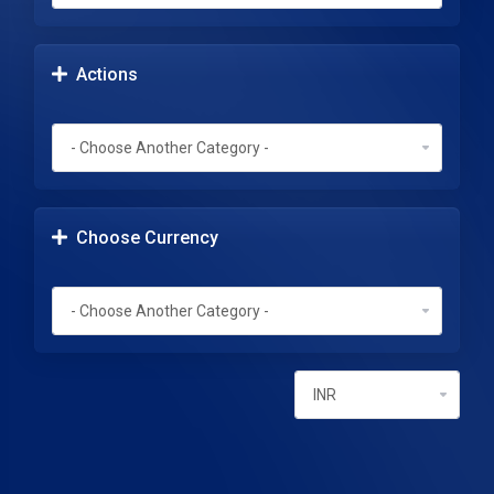
Actions
Choose Currency