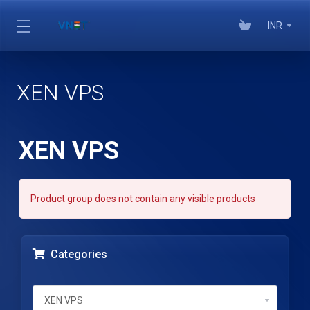
INR
XEN VPS
XEN VPS
Product group does not contain any visible products
Categories