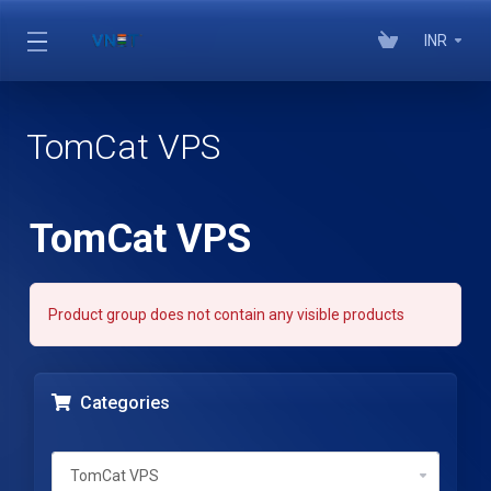
INR
TomCat VPS
TomCat VPS
Product group does not contain any visible products
Categories