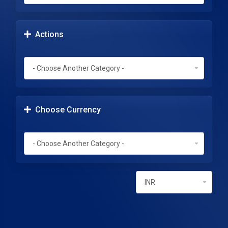
Actions
Choose Currency