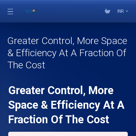
INR
Greater Control, More Space
& Efficiency At A Fraction Of
The Cost
Greater Control, More
Space & Efficiency At A
Fraction Of The Cost