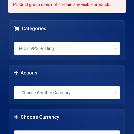
Product group does not contain any visible products
Categories
Actions
Choose Currency