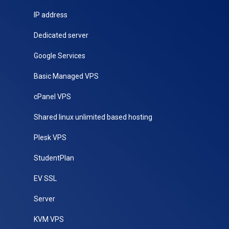
IP address
Dedicated server
Google Services
Basic Managed VPS
cPanel VPS
Shared linux unlimited based hosting
Plesk VPS
StudentPlan
EV SSL
Server
KVM VPS