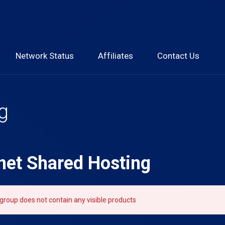
Network Status
Affiliates
Contact Us
g
net Shared Hosting
group does not contain any visible products