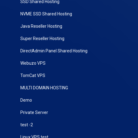
SSD Shared Hosting
NVME SSD Shared Hosting
Java Reseller Hosting
Super Reseller Hosting
DirectAdmin Panel Shared Hosting
Webuzo VPS
TomCat VPS
MULTI DOMAIN HOSTING
Demo
Private Server
test -2
Linux VPS test