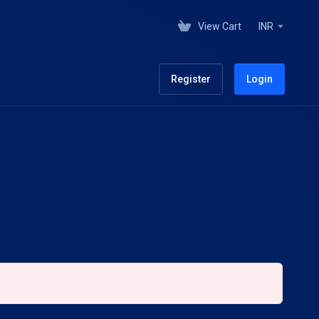
View Cart
INR
Register
Login