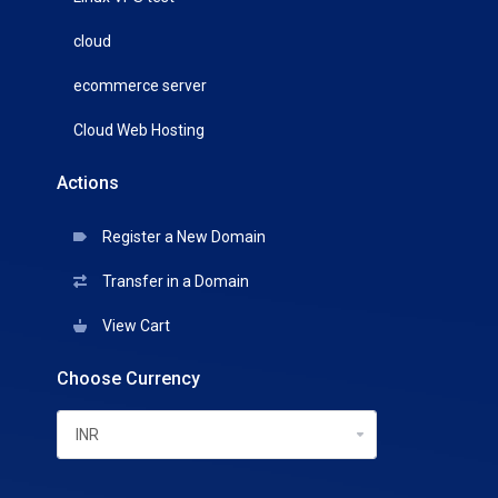
cloud
ecommerce server
Cloud Web Hosting
Actions
Register a New Domain
Transfer in a Domain
View Cart
Choose Currency