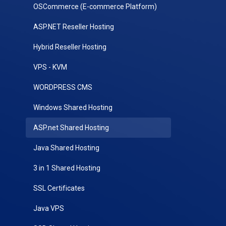
OSCommerce (E-commerce Platform)
ASP.NET Reseller Hosting
Hybrid Reseller Hosting
VPS - KVM
WORDPRESS CMS
Windows Shared Hosting
ASP.net Shared Hosting
Java Shared Hosting
3 in 1 Shared Hosting
SSL Certificates
Java VPS