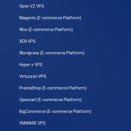
Open VZ VPS
Magento (E-commerce Platform)
Woo (E-commerce Platform)
XEN VPS
Wordpress (E-commerce Platform)
Hyper-v VPS
Virtuozzo VPS
PrestaShop (E-commerce Platform)
Opencart (E-commerce Platform)
BigCommerce (E-commerce Platform)
VMWARE VPS