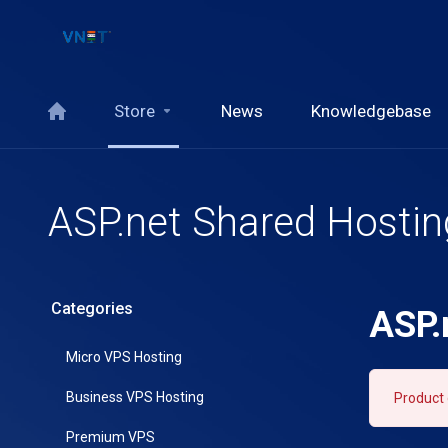
Store
News
Knowledgebase
ASP.net Shared Hostin
Categories
ASP.
Micro VPS Hosting
Business VPS Hosting
Product 
Premium VPS