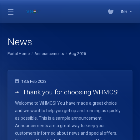
INR
News
Portal Home
Announcements
Aug 2026
18th Feb 2023
Thank you for choosing WHMCS!
Welcome to WHMCS! You have made a great choice
and we want to help you get up and running as quickly
as possible. This is a sample announcement.
Announcements are a great way to keep your
customers informed about news and special offers.