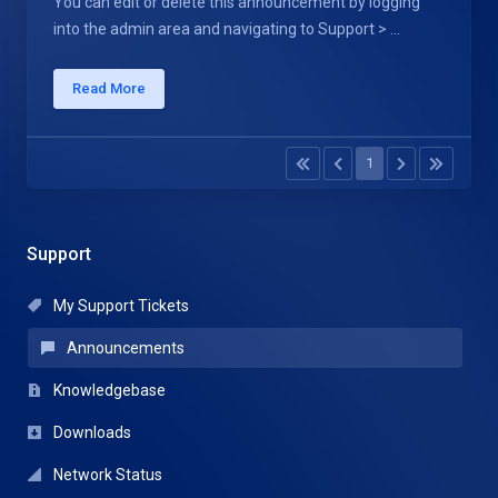
You can edit or delete this announcement by logging
into the admin area and navigating to Support > ...
Read More
1
Support
My Support Tickets
Announcements
Knowledgebase
Downloads
Network Status