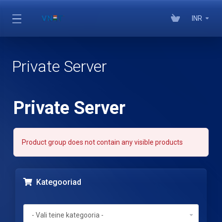
INR
Private Server
Private Server
Product group does not contain any visible products
Kategooriad