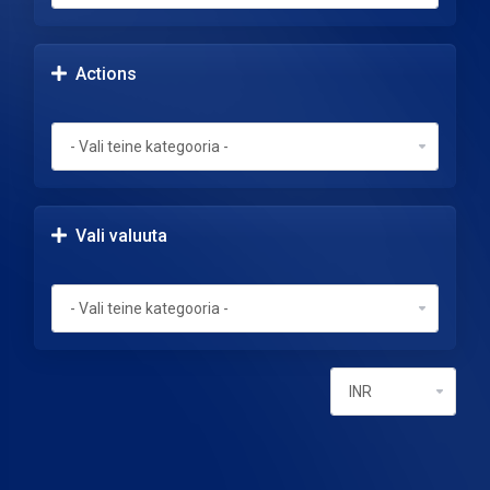
Actions
Vali valuuta