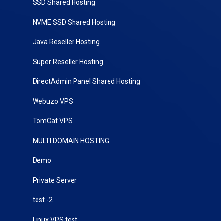
SSD Shared Hosting
NVME SSD Shared Hosting
Java Reseller Hosting
Super Reseller Hosting
DirectAdmin Panel Shared Hosting
Webuzo VPS
TomCat VPS
MULTI DOMAIN HOSTING
Demo
Private Server
test -2
Linux VPS test