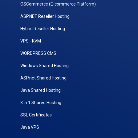
OSCommerce (E-commerce Platform)
ASP.NET Reseller Hosting
Hybrid Reseller Hosting
VPS - KVM
WORDPRESS CMS
Windows Shared Hosting
ASP.net Shared Hosting
Java Shared Hosting
3 in 1 Shared Hosting
SSL Certificates
Java VPS