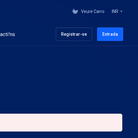
Veure Carro
INR
acti'ns
Registrar-se
Entrada