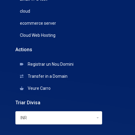
cloud
ecommerce server
Cloud Web Hosting
Actions
Registrar un Nou Domini
Transfer in a Domain
Veure Carro
Triar Divisa