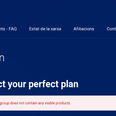
nts - FAQ
Estat de la xarxa
Afiliacions
Cont
an
ct your perfect plan
group does not contain any visible products