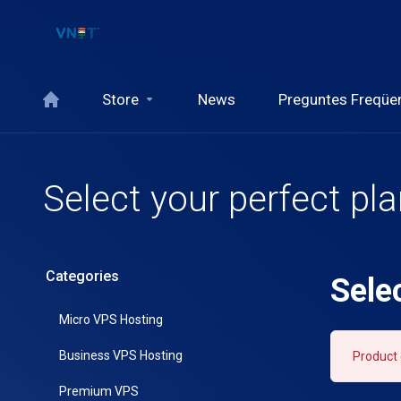
Store
News
Preguntes Freqüe
Select your perfect pl
Categories
Sele
Micro VPS Hosting
Business VPS Hosting
Product 
Premium VPS