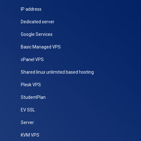
IP address
Dedicated server
Google Services
Basic Managed VPS
cPanel VPS
Shared linux unlimited based hosting
Plesk VPS
StudentPlan
EV SSL
Server
KVM VPS