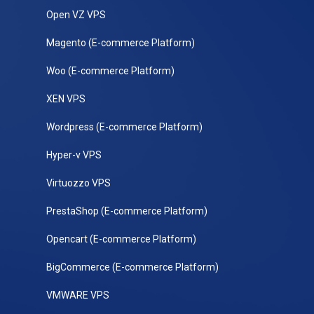
Open VZ VPS
Magento (E-commerce Platform)
Woo (E-commerce Platform)
XEN VPS
Wordpress (E-commerce Platform)
Hyper-v VPS
Virtuozzo VPS
PrestaShop (E-commerce Platform)
Opencart (E-commerce Platform)
BigCommerce (E-commerce Platform)
VMWARE VPS