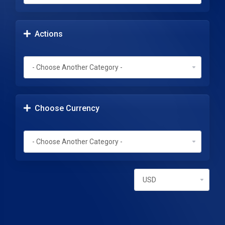
Actions
Choose Currency