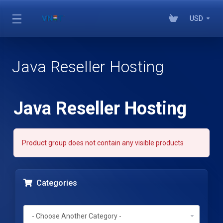
USD
Java Reseller Hosting
Java Reseller Hosting
Product group does not contain any visible products
Categories