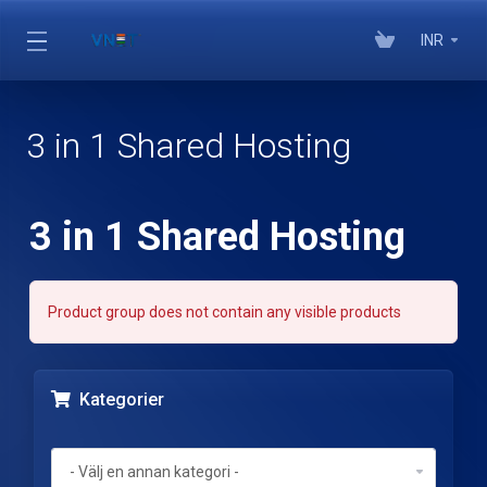
INR
3 in 1 Shared Hosting
3 in 1 Shared Hosting
Product group does not contain any visible products
Kategorier