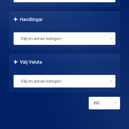
Handlingar
Välj Valuta