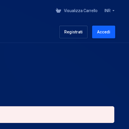
Visualizza Carrello
INR
Registrati
Accedi