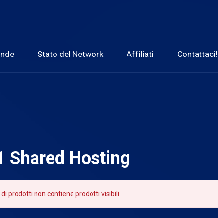
ande
Stato del Network
Affiliati
Contattaci!
 1 Shared Hosting
 di prodotti non contiene prodotti visibili