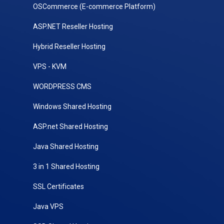
OSCommerce (E-commerce Platform)
ASP.NET Reseller Hosting
Hybrid Reseller Hosting
VPS - KVM
WORDPRESS CMS
Windows Shared Hosting
ASP.net Shared Hosting
Java Shared Hosting
3 in 1 Shared Hosting
SSL Certificates
Java VPS