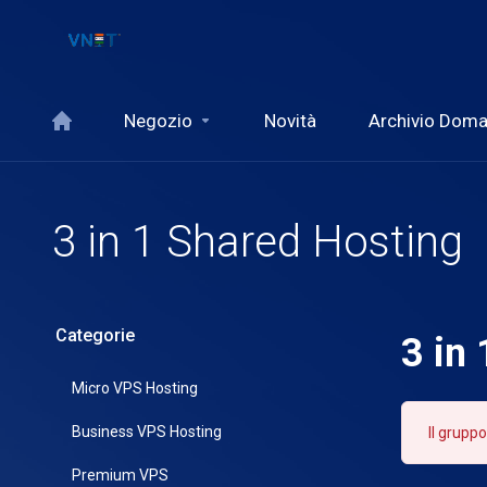
Negozio
Novità
Archivio Dom
3 in 1 Shared Hosting
Categorie
3 in
Micro VPS Hosting
Business VPS Hosting
Il gruppo
Premium VPS