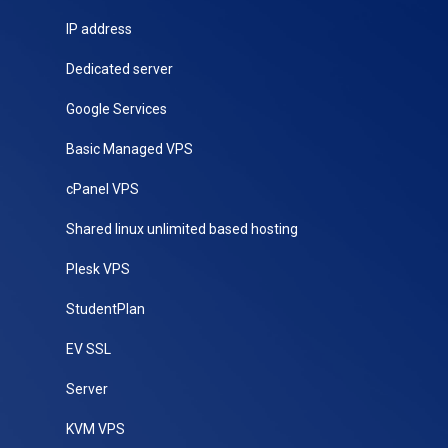
IP address
Dedicated server
Google Services
Basic Managed VPS
cPanel VPS
Shared linux unlimited based hosting
Plesk VPS
StudentPlan
EV SSL
Server
KVM VPS