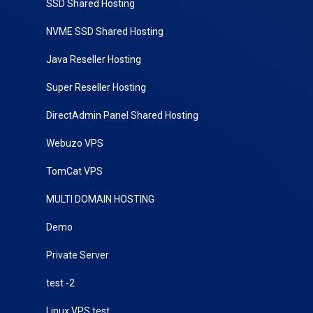
SSD Shared Hosting
NVME SSD Shared Hosting
Java Reseller Hosting
Super Reseller Hosting
DirectAdmin Panel Shared Hosting
Webuzo VPS
TomCat VPS
MULTI DOMAIN HOSTING
Demo
Private Server
test -2
Linux VPS test