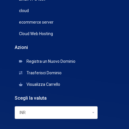
cloud
ecommerce server
Cloud Web Hosting
Azioni
Registra un Nuovo Dominio
Trasferisci Dominio
Visualizza Carrello
Scegli la valuta