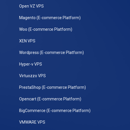
Open VZ VPS
Magento (E-commerce Platform)
Woo (E-commerce Platform)
XEN VPS
Wordpress (E-commerce Platform)
Hyper-v VPS
Virtuozzo VPS
PrestaShop (E-commerce Platform)
Opencart (E-commerce Platform)
BigCommerce (E-commerce Platform)
VMWARE VPS