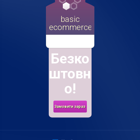
basic
ecommerce
Безко
штовн
о!
Замовити зараз