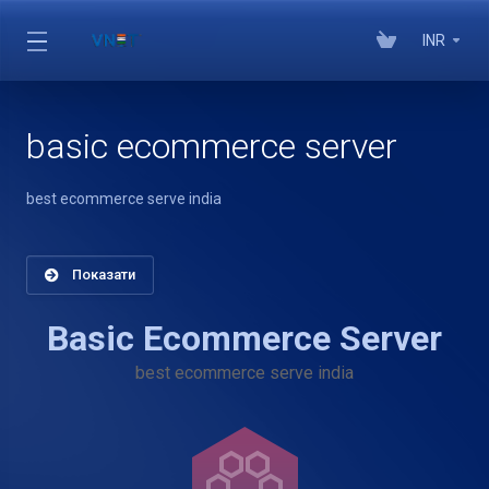
INR
basic ecommerce server
best ecommerce serve india
Показати
Basic Ecommerce Server
best ecommerce serve india